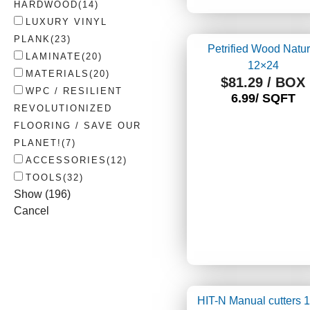
HARDWOOD
(
14
)
LUXURY VINYL
PLANK
(
23
)
Petrified Wood Natur
LAMINATE
(
20
)
12×24
MATERIALS
(
20
)
$
81.29
/ BOX
WPC / RESILIENT
6.99/ SQFT
REVOLUTIONIZED
FLOORING / SAVE OUR
PLANET!
(
7
)
ACCESSORIES
(
12
)
TOOLS
(
32
)
Show
(
196
)
Cancel
HIT-N Manual cutters 