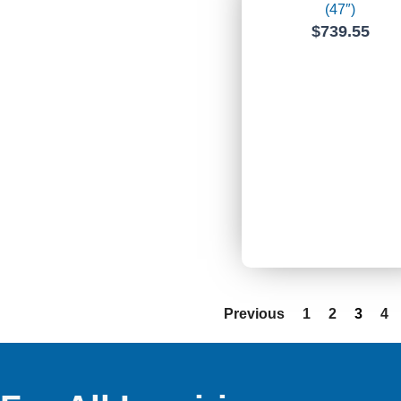
(47″)
$
739.55
Previous
1
2
3
4