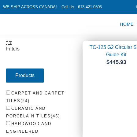
Skip
WE SHIP ACROSS CANADA! – Call Us : 613-421-0505
to
content
HOME
Page
Page
Page
Pa
TC-125 G2 Circular 
Filters
Guide Kit
$
445.93
Products
CARPET AND CARPET
TILES
(
24
)
CERAMIC AND
PORCELAIN TILES
(
45
)
HARDWOOD AND
ENGINEERED