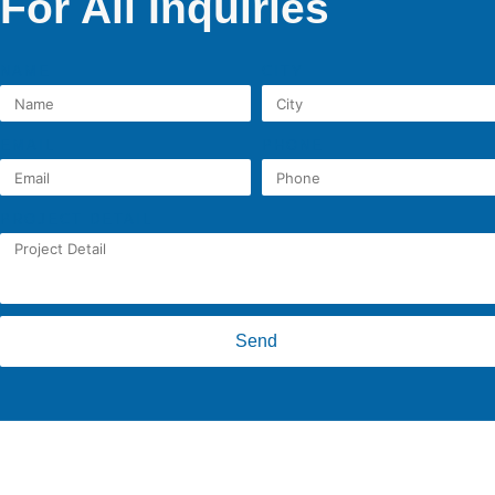
For All Inquiries
NAME
CITY
EMAIL
PHONE
PROJECT DETAIL
Send