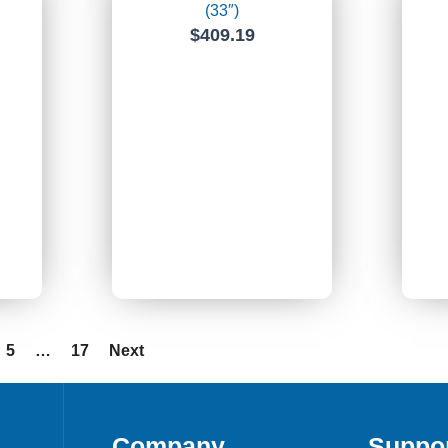
(33″)
$
409.19
5
…
17
Next
Company
Suppo