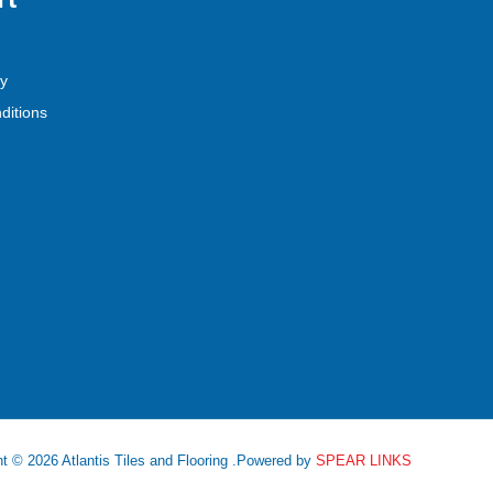
cy
ditions
t © 2026 Atlantis Tiles and Flooring .Powered by
SPEAR LINKS