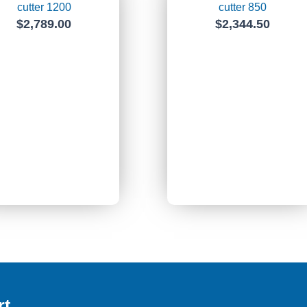
cutter 1200
cutter 850
$
2,789.00
$
2,344.50
rt