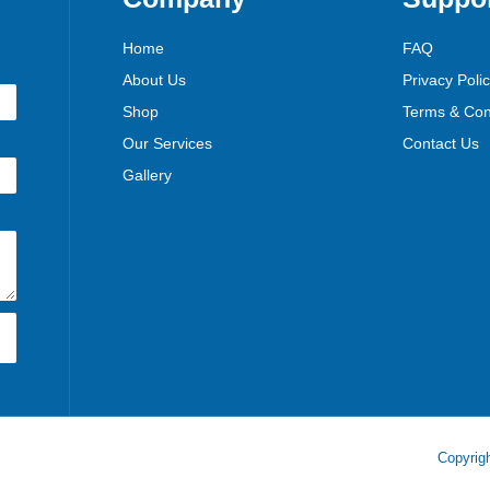
Home
FAQ
About Us
Privacy Poli
Shop
Terms & Con
Our Services
Contact Us
Gallery
Copyrigh