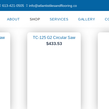
613-421-0505
info@atlantistilesandflooring.co
ABOUT
SHOP
SERVICES
GALLERY
C
ge
Page
Page
Saw
TC-125 G2 Circular Saw
$
433.53