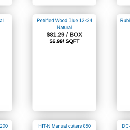
al
Petrified Wood Blue 12×24
Rubi
Natural
$
81.29
/ BOX
$6.99/ SQFT
1200
HIT-N Manual cutters 850
DC-