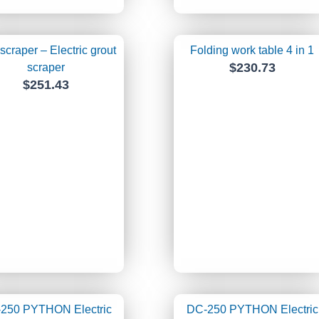
scraper – Electric grout
Folding work table 4 in 1
$
230.73
scraper
$
251.43
250 PYTHON Electric
DC-250 PYTHON Electric