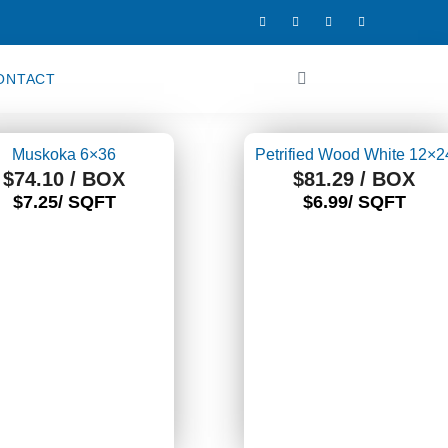
F
I
T
Y
a
n
w
o
c
s
i
u
e
t
t
t
b
a
t
u
o
g
e
b
Cart
ONTACT
o
r
r
e
k
a
-
m
f
Muskoka 6×36
Petrified Wood White 12×2
$
74.10
/ BOX
$
81.29
/ BOX
$7.25/ SQFT
$6.99/ SQFT