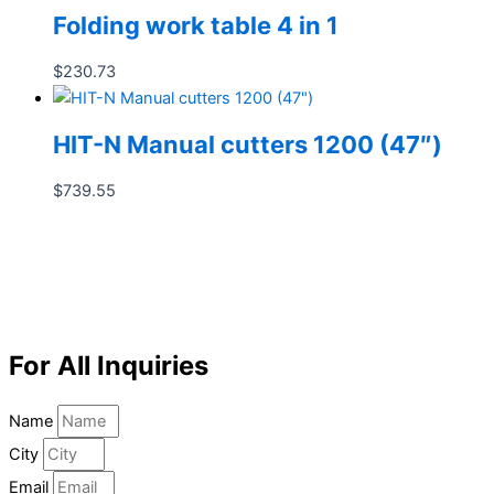
Folding work table 4 in 1
$
230.73
HIT-N Manual cutters 1200 (47″)
$
739.55
For All Inquiries
Name
City
Email