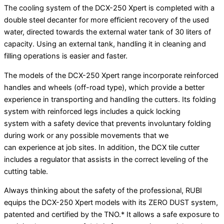
The cooling system of the DCX-250 Xpert is completed with a
double steel decanter for more efficient recovery of the used
water, directed towards the external water tank of 30 liters of
capacity. Using an external tank, handling it in cleaning and
filling operations is easier and faster.
The models of the DCX-250 Xpert range incorporate reinforced
handles and wheels (off-road type), which provide a better
experience in transporting and handling the cutters. Its folding
system with reinforced legs includes a quick locking
system with a safety device that prevents involuntary folding
during work or any possible movements that we
can experience at job sites. In addition, the DCX tile cutter
includes a regulator that assists in the correct leveling of the
cutting table.
Always thinking about the safety of the professional, RUBI
equips the DCX-250 Xpert models with its ZERO DUST system,
patented and certified by the TNO.* It allows a safe exposure to