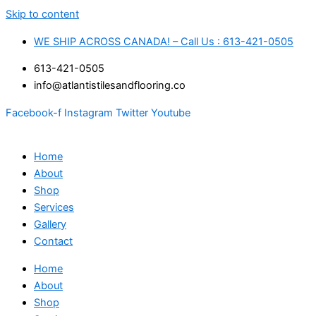
Skip to content
WE SHIP ACROSS CANADA! – Call Us : 613-421-0505
613-421-0505
info@atlantistilesandflooring.co
Facebook-f
Instagram
Twitter
Youtube
Home
About
Shop
Services
Gallery
Contact
Home
About
Shop