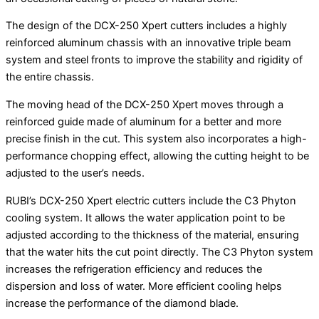
The design of the DCX-250 Xpert cutters includes a highly
reinforced aluminum chassis with an innovative triple beam
system and steel fronts to improve the stability and rigidity of
the entire chassis.
The moving head of the DCX-250 Xpert moves through a
reinforced guide made of aluminum for a better and more
precise finish in the cut. This system also incorporates a high-
performance chopping effect, allowing the cutting height to be
adjusted to the user’s needs.
RUBI’s DCX-250 Xpert electric cutters include the C3 Phyton
cooling system. It allows the water application point to be
adjusted according to the thickness of the material, ensuring
that the water hits the cut point directly. The C3 Phyton system
increases the refrigeration efficiency and reduces the
dispersion and loss of water. More efficient cooling helps
increase the performance of the diamond blade.