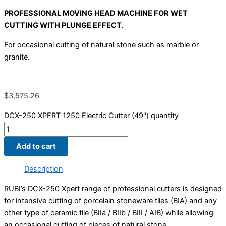
PROFESSIONAL MOVING HEAD MACHINE FOR WET
CUTTING WITH PLUNGE EFFECT.
For occasional cutting of natural stone such as marble or
granite.
$
3,575.26
DCX-250 XPERT 1250 Electric Cutter (49") quantity
Add to cart
Description
RUBI’s DCX-250 Xpert range of professional cutters is designed
for intensive cutting of porcelain stoneware tiles (BIA) and any
other type of ceramic tile (BIIa / BIIb / BIII / AIB) while allowing
an occasional cutting of pieces of natural stone.