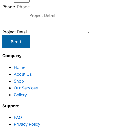
Phone
Project Detail
Send
Company
Home
About Us
Shop
Our Services
Gallery
Support
FAQ
Privacy Policy