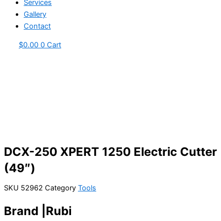
Services
Gallery
Contact
$
0.00
0
Cart
DCX-250 XPERT 1250 Electric Cutter
(49″)
SKU
52962
Category
Tools
Brand |Rubi