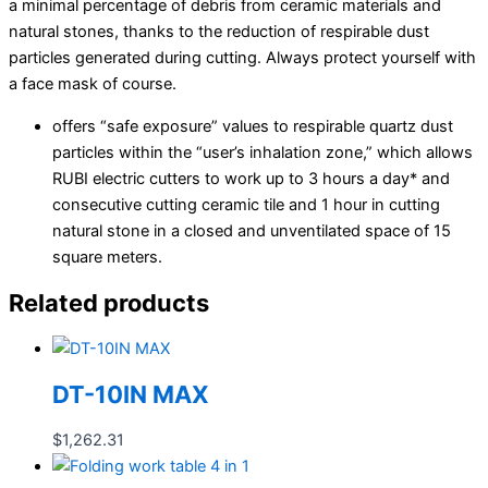
a minimal percentage of debris from ceramic materials and
natural stones, thanks to the reduction of respirable dust
particles generated during cutting. Always protect yourself with
a face mask of course.
offers “safe exposure” values to respirable quartz dust
particles within the “user’s inhalation zone,” which allows
RUBI electric cutters to work up to 3 hours a day* and
consecutive cutting ceramic tile and 1 hour in cutting
natural stone in a closed and unventilated space of 15
square meters.
Related products
DT-10IN MAX
$
1,262.31