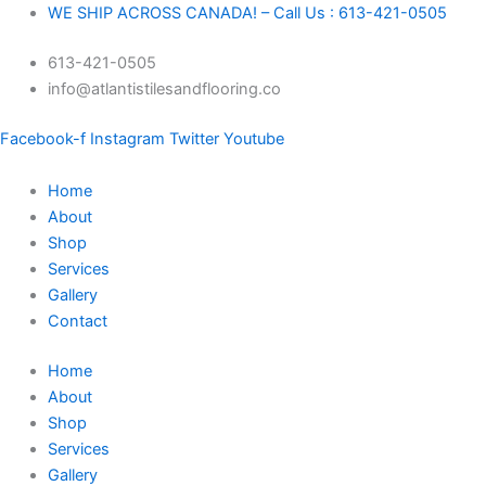
Skip
Signature
WE SHIP ACROSS CANADA! – Call Us : 613-421-0505
to
-
613-421-0505
content
Hard
info@atlantistilesandflooring.co
Maple
Engineered
Facebook-f
Instagram
Twitter
Youtube
Excel
5
Home
"-
About
Chardonnay
Shop
quantity
Services
Gallery
Contact
Home
About
Shop
Services
Gallery