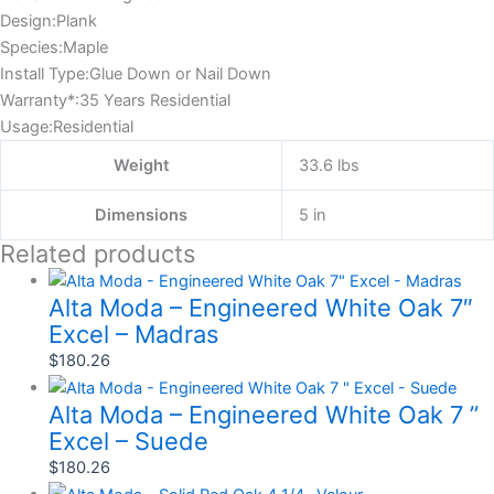
Design:Plank
Species:Maple
Install Type:Glue Down or Nail Down
Warranty*:35 Years Residential
Usage:Residential
Weight
33.6 lbs
Dimensions
5 in
Related products
Alta Moda – Engineered White Oak 7″
Excel – Madras
$
180.26
Alta Moda – Engineered White Oak 7 ”
Excel – Suede
$
180.26