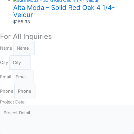
Alta Moda – Solid Red Oak 4 1/4-
Velour
$
155.93
For All Inquiries
Name
City
Email
Phone
Project Detail