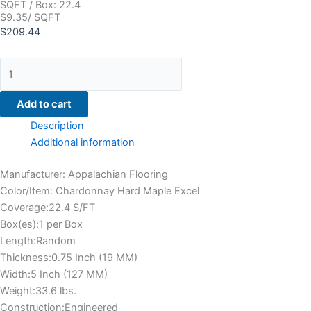
SQFT / Box: 22.4
$9.35/ SQFT
$
209.44
Add to cart
Description
Additional information
Manufacturer: Appalachian Flooring
Color/Item: Chardonnay Hard Maple Excel
Coverage:22.4 S/FT
Box(es):1 per Box
Length:Random
Thickness:0.75 Inch (19 MM)
Width:5 Inch (127 MM)
Weight:33.6 lbs.
Construction:Engineered