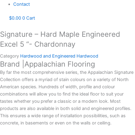
Contact
$
0.00
0
Cart
Signature – Hard Maple Engineered
Excel 5 “- Chardonnay
Category
Hardwood and Engineered Hardwood
Brand |Appalachian Flooring
By far the most comprehensive series, the Appalachian Signature
Collection offers a myriad of stain colours on a variety of North
American species. Hundreds of width, profile and colour
combinations will allow you to find the ideal floor to suit your
tastes whether you prefer a classic or a modern look. Most
products are also available in both solid and engineered profiles.
This ensures a wide range of installation possibilities, such as
concrete, in basements or even on the walls or ceiling.