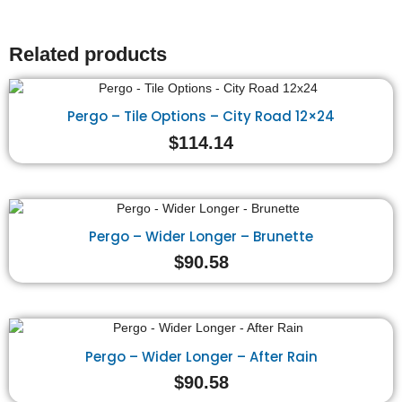
Related products
Pergo – Tile Options – City Road 12×24
$
114.14
Pergo – Wider Longer – Brunette
$
90.58
Pergo – Wider Longer – After Rain
$
90.58