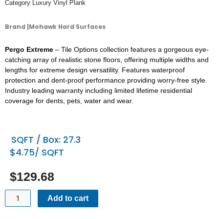
Category
Luxury Vinyl Plank
Brand |Mohawk Hard Surfaces
Pergo Extreme
– Tile Options collection features a gorgeous eye-
catching array of realistic stone floors, offering multiple widths and
lengths for extreme design versatility. Features waterproof
protection and dent-proof performance providing worry-free style.
Industry leading warranty including limited lifetime residential
coverage for dents, pets, water and wear.
SQFT / Box: 27.3
$4.75/ SQFT
$
129.68
PERGO
Add to cart
-
TILE