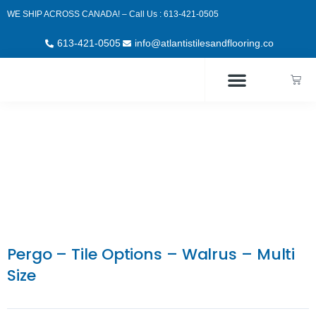
Skip
WE SHIP ACROSS CANADA! – Call Us : 613-421-0505
to
content
613-421-0505
info@atlantistilesandflooring.co
Cart
Pergo – Tile Options – Walrus – Multi
Size