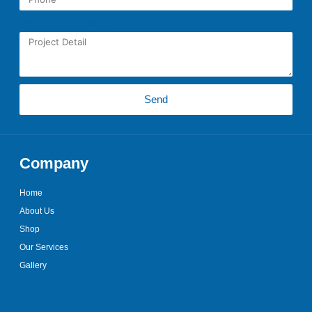
PROJECT DETAIL
Send
Company
Home
About Us
Shop
Our Services
Gallery