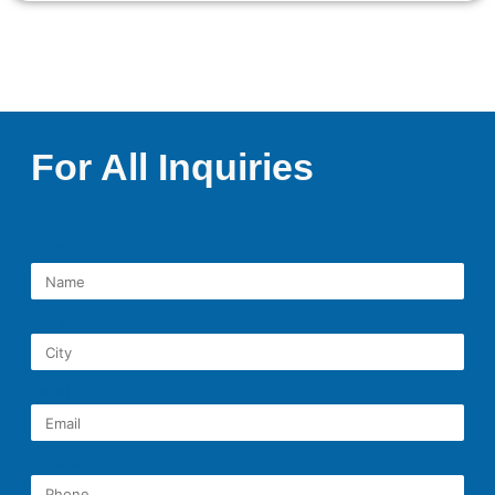
For All Inquiries
NAME
CITY
EMAIL
PHONE