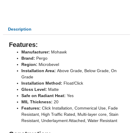
OPTIONS
-
WALRUS
-
MULTI
Description
SIZE
QUANTITY
Features:
Manufacturer:
Mohawk
Brand:
Pergo
Region:
Microbevel
Installation Area:
Above Grade, Below Grade, On
Grade
Installation Method:
Float/Click
Gloss Level:
Matte
Safe on Radiant Heat:
Yes
MIL Thickness:
20
Features:
Click Installation, Commerical Use, Fade
Resistant, High Traffic Rated, Multi-layer core, Stain
Resistant, Underlayment Attached, Water Resistant