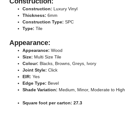
Construction:
Construction:
Luxury Vinyl
Thickness:
6mm
Construction Type:
SPC
Type:
Tile
Appearance:
Appearance:
Wood
Size:
Multi Size Tile
Colour:
Blacks, Browns, Greys, Ivory
Joint Style:
Click
EIR:
Yes
Edge Type:
Bevel
Shade Variation:
Medium, Minor, Moderate to High
Square foot per carton: 27.3