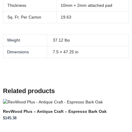
Thickness
10mm + 2mm attached pad
Sq. Ft. Per Carton
19.63
Weight
37.12 lbs
Dimensions
7.5 × 47.25 in
Related products
RevWood Plus – Antique Craft – Espresso Bark Oak
$
145.38