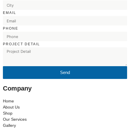
EMAIL
PHONE
PROJECT DETAIL
Send
Company
Home
About Us
Shop
Our Services
Gallery