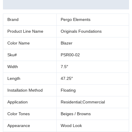
Additional information
Brand
Pergo Elements
Product Line Name
Originals Foundations
Color Name
Blazer
Sku#
PSR00-02
Width
7.5″
Length
47.25″
Installation Method
Floating
Application
Residential;Commercial
Color Tones
Beiges / Browns
Appearance
Wood Look