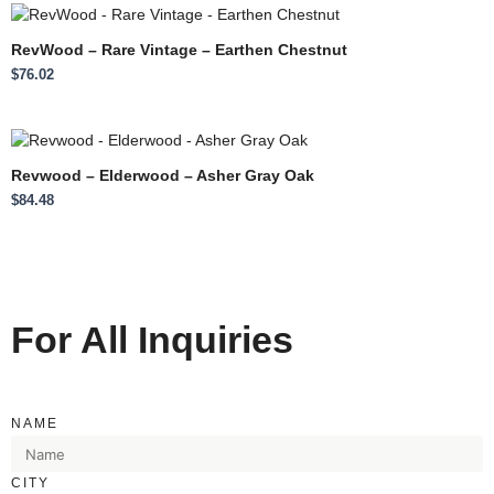
RevWood – Rare Vintage – Earthen Chestnut
$
76.02
Revwood – Elderwood – Asher Gray Oak
$
84.48
For All Inquiries
NAME
CITY