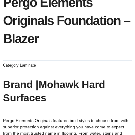
Pergo Elements
Originals Foundation –
Blazer
Category
Laminate
Brand |Mohawk Hard
Surfaces
Pergo Elements Originals features bold styles to choose from with
superior protection against everything you have come to expect
from the most trusted name in flooring. From water, stains and