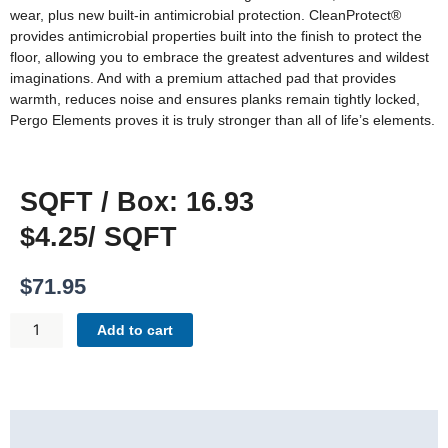
wear, plus new built-in antimicrobial protection. CleanProtect®
provides antimicrobial properties built into the finish to protect the
floor, allowing you to embrace the greatest adventures and wildest
imaginations. And with a premium attached pad that provides
warmth, reduces noise and ensures planks remain tightly locked,
Pergo Elements proves it is truly stronger than all of life’s elements.
SQFT / Box: 16.93
$4.25/ SQFT
$
71.95
PERGO
Add to cart
ELEMENTS
ORIGINALS
FOUNDATION
-
Description
BLAZER
QUANTITY