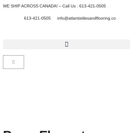
Skip
WE SHIP ACROSS CANADA! – Call Us : 613-421-0505
to
content
613-421-0505
info@atlantistilesandflooring.co
Cart