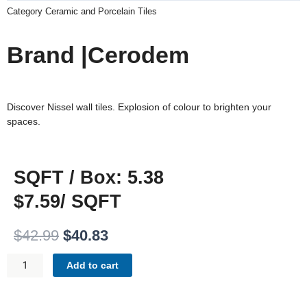
Category
Ceramic and Porcelain Tiles
Brand |Cerodem
Discover Nissel wall tiles. Explosion of colour to brighten your
spaces.
SQFT / Box: 5.38
$7.59/ SQFT
Original
Current
$
42.99
$
40.83
price
price
NISSEL
was:
is:
Add to cart
BLACK
$42.99.
$40.83.
-
WALL