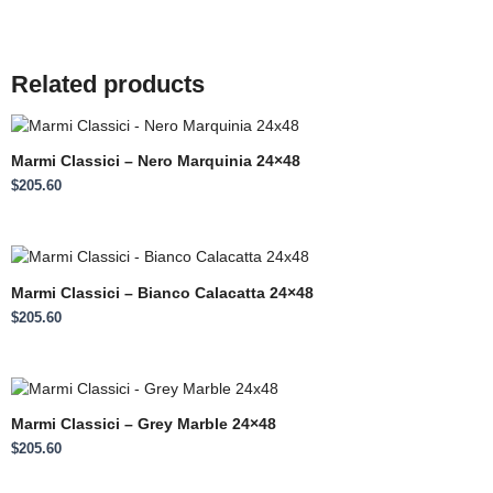
Related products
Marmi Classici – Nero Marquinia 24×48
$
205.60
Marmi Classici – Bianco Calacatta 24×48
$
205.60
Marmi Classici – Grey Marble 24×48
$
205.60