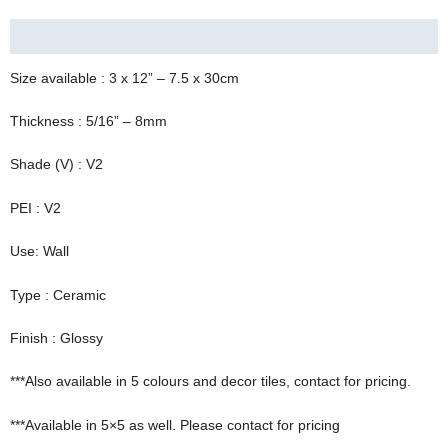
TILES
Description
QUANTITY
Size available : 3 x 12” – 7.5 x 30cm
Thickness : 5/16” – 8mm
Shade (V) : V2
PEI : V2
Use: Wall
Type : Ceramic
Finish : Glossy
***Also available in 5 colours and decor tiles, contact for pricing.
***Available in 5×5 as well. Please contact for pricing