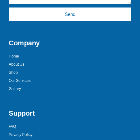
Send
Company
Home
About Us
Shop
Our Services
Gallery
Support
FAQ
Privacy Policy