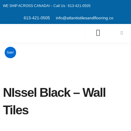
Skip
WE SHIP ACROSS CANADA! – Call Us : 613-421-0505
to
content
613-421-0505
info@atlantistilesandflooring.co
Cart
Sale!
NIssel Black – Wall
Tiles