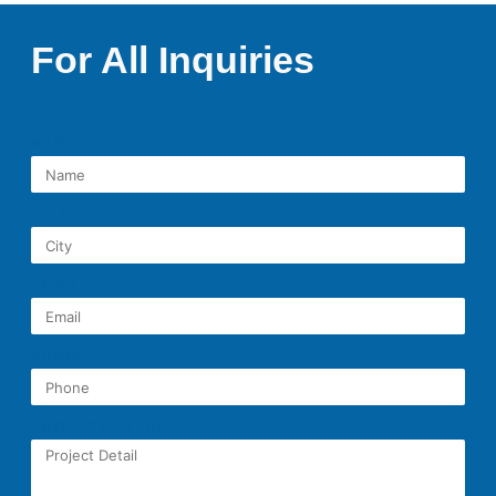
For All Inquiries
NAME
CITY
EMAIL
PHONE
PROJECT DETAIL