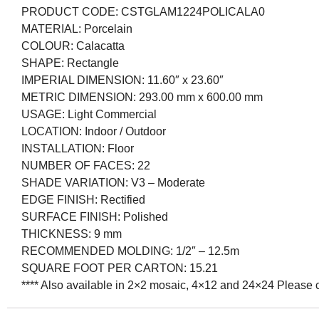
PRODUCT CODE:
CSTGLAM1224POLICALA0
MATERIAL:
Porcelain
COLOUR:
Calacatta
SHAPE:
Rectangle
IMPERIAL DIMENSION:
11.60″ x 23.60″
METRIC DIMENSION:
293.00 mm x 600.00 mm
USAGE:
Light Commercial
LOCATION:
Indoor / Outdoor
INSTALLATION:
Floor
NUMBER OF FACES:
22
SHADE VARIATION:
V3 – Moderate
EDGE FINISH:
Rectified
SURFACE FINISH:
Polished
THICKNESS:
9 mm
RECOMMENDED MOLDING:
1/2″ – 12.5m
SQUARE FOOT PER CARTON: 15.21
**** Also available in 2×2 mosaic, 4×12 and 24×24 Please co