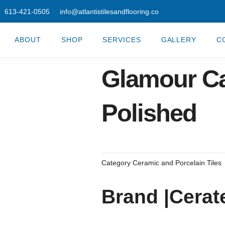
613-421-0505
info@atlantistilesandflooring.co
ABOUT
SHOP
SERVICES
GALLERY
C
Glamour Ca
Polished
Category
Ceramic and Porcelain Tiles
Brand |Cerat