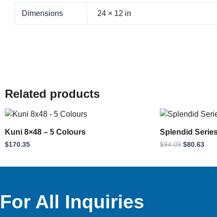
Dimensions
24 × 12 in
Related products
Original
Cur
price
pri
was:
is:
Kuni 8×48 – 5 Colours
Splendid Serie
$94.09.
$80
$
170.35
$
94.09
$
80.63
For All Inquiries