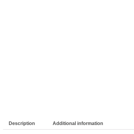
Description
Additional information