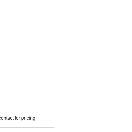
ntact for pricing.