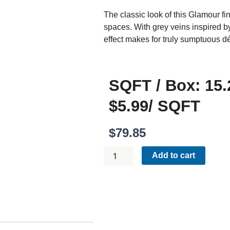
The classic look of this Glamour f
spaces. With grey veins inspired b
effect makes for truly sumptuous dé
SQFT / Box: 15.
$5.99/ SQFT
$
79.85
GLAMOUR
Add to cart
CALACATTA
12X24
POLISHED
QUANTITY