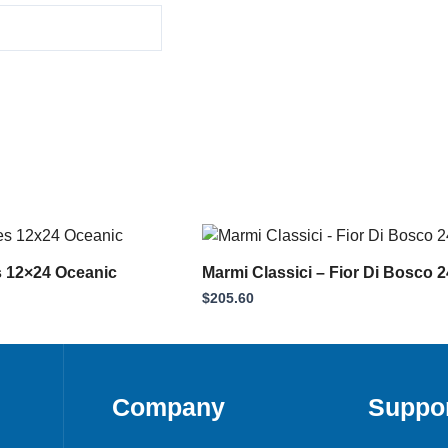
rent
ce
s 12×24 Oceanic
Marmi Classici – Fior Di Bosco 
.63.
$
205.60
Company
Suppo