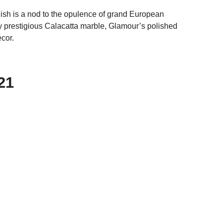
inish is a nod to the opulence of grand European
y prestigious Calacatta marble, Glamour’s polished
cor.
21