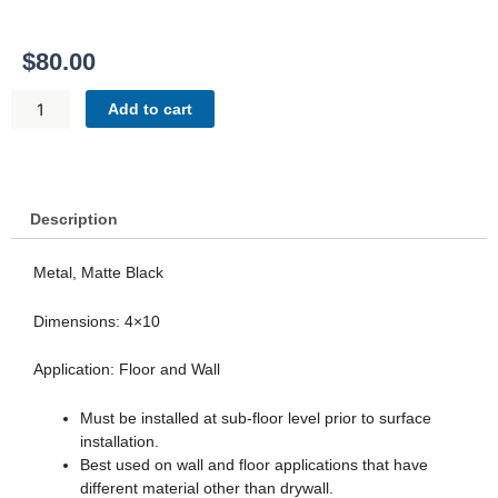
$
80.00
FRAMED
Add to cart
FLOOR
VENT
-
BLACK
MATTE
Description
QUANTITY
Metal, Matte Black
Dimensions: 4×10
Application: Floor and Wall
Must be installed at sub-floor level prior to surface
installation.
Best used on wall and floor applications that have
different material other than drywall.