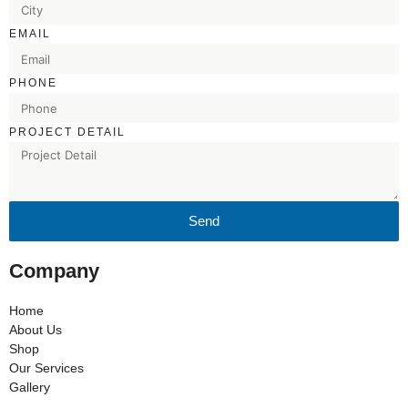
EMAIL
PHONE
PROJECT DETAIL
Send
Company
Home
About Us
Shop
Our Services
Gallery