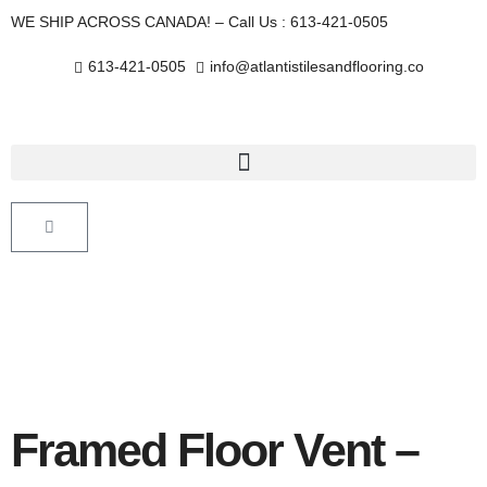
Skip
WE SHIP ACROSS CANADA! – Call Us : 613-421-0505
to
content
613-421-0505
info@atlantistilesandflooring.co
Cart
Framed Floor Vent –