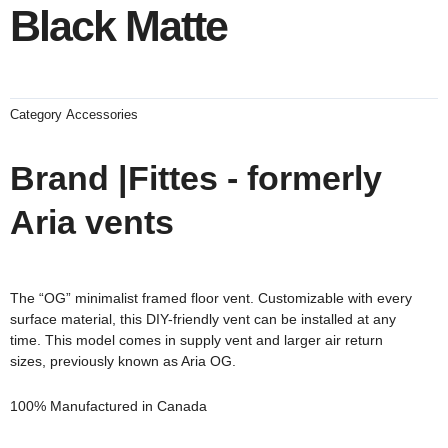
Black Matte
Category
Accessories
Brand |Fittes - formerly
Aria vents
The “OG” minimalist framed floor vent. Customizable with every
surface material, this DIY-friendly vent can be installed at any
time. This model comes in supply vent and larger air return
sizes,
previously known as Aria OG.
100% Manufactured in Canada