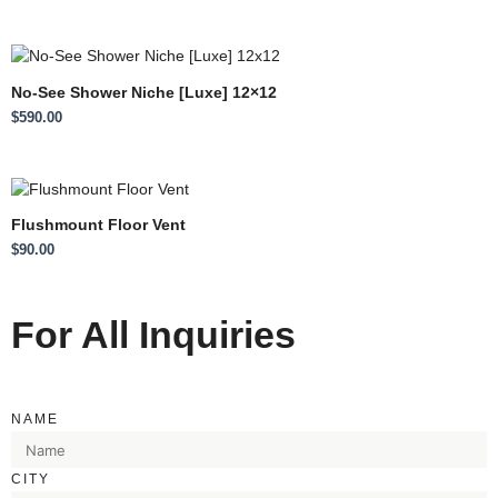
No-See Shower Niche [Luxe] 12×12
$
590.00
Flushmount Floor Vent
$
90.00
For All Inquiries
NAME
CITY