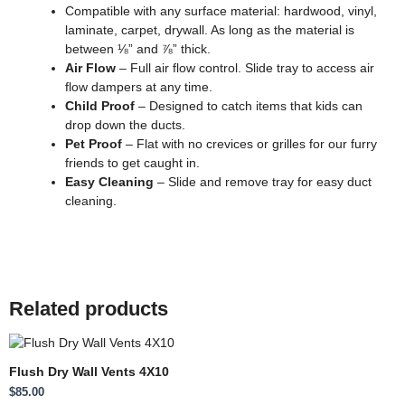
Compatible with any surface material: hardwood, vinyl,
laminate, carpet, drywall. As long as the material is
between ⅛” and ⅞” thick.
Air Flow
– Full air flow control. Slide tray to access air
flow dampers at any time.
Child Proof
– Designed to catch items that kids can
drop down the ducts.
Pet Proof
– Flat with no crevices or grilles for our furry
friends to get caught in.
Easy Cleaning
– Slide and remove tray for easy duct
cleaning.
Related products
Flush Dry Wall Vents 4X10
$
85.00