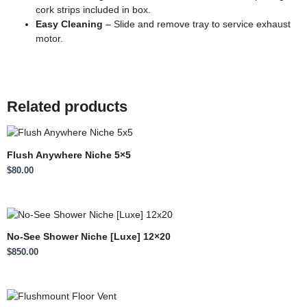
cork strips included in box.
Easy Cleaning
– Slide and remove tray to service exhaust
motor.
Related products
Flush Anywhere Niche 5×5
$
80.00
No-See Shower Niche [Luxe] 12×20
$
850.00