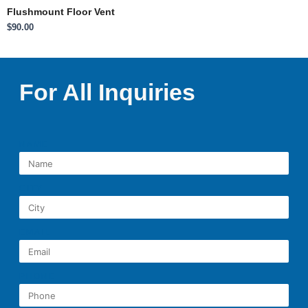
Flushmount Floor Vent
$
90.00
For All Inquiries
NAME
CITY
EMAIL
PHONE