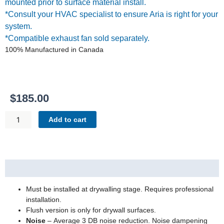
mounted prior to surface material install.
*Consult your HVAC specialist to ensure Aria is right for your
system.
*Compatible exhaust fan sold separately.
100% Manufactured in Canada
$
185.00
FLUSH
Add to cart
EXHAUST
MOUNT
[LUXE]
14X14
Description
SATIN
QUANTITY
Must be installed at drywalling stage. Requires professional
installation.
Flush version is only for drywall surfaces.
Noise
– Average 3 DB noise reduction. Noise dampening