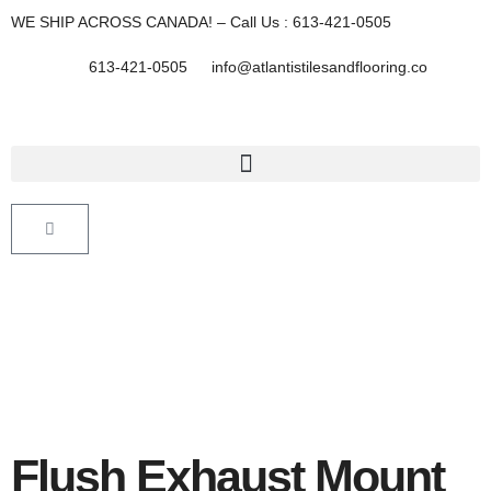
Skip
WE SHIP ACROSS CANADA! – Call Us : 613-421-0505
to
content
613-421-0505
info@atlantistilesandflooring.co
Cart
Flush Exhaust Mount