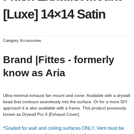
[Luxe] 14×14 Satin
Category
Accessories
Brand |Fittes - formerly
know as Aria
Ultra-minimal exhaust fan mount and cover. Available with a drywall
bead that contours seamlessly into the surface. Or for a more DIY
approach it is also available with a frame. This product previously
known as Drywall Pro X [Exhaust
Cover].
*Graded for wall and ceiling surfaces ONLY. Vent must be