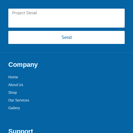
PROJECT DETAIL
Send
Company
Home
About Us
Shop
Our Services
Gallery
Support