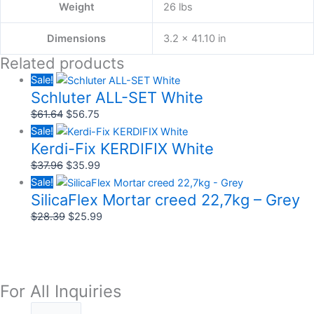
Weight
26 lbs
Dimensions
3.2 × 41.10 in
Related products
Sale!
Schluter ALL-SET White
$
61.64
$
56.75
Sale!
Kerdi-Fix KERDIFIX White
$
37.96
$
35.99
Sale!
SilicaFlex Mortar creed 22,7kg – Grey
$
28.39
$
25.99
For All Inquiries