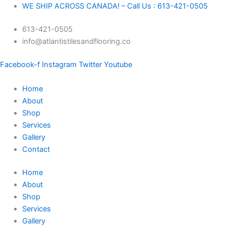
Skip
Ditra-
Original
Original
Original
Original
Current
Current
Current
Current
WE SHIP ACROSS CANADA! – Call Us : 613-421-0505
to
Heat
price
price
price
price
price
price
price
price
613-421-0505
content
DH512M
was:
was:
was:
was:
is:
is:
is:
is:
info@atlantistilesandflooring.co
quantity
$458.27.
$61.64.
$37.96.
$28.39.
$429.99.
$56.75.
$35.99.
$25.99.
Facebook-f
Instagram
Twitter
Youtube
Home
About
Shop
Services
Gallery
Contact
Home
About
Shop
Services
Gallery