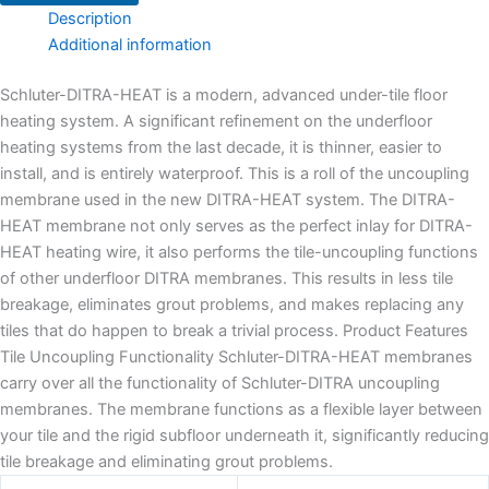
Description
Additional information
Schluter-DITRA-HEAT is a modern, advanced under-tile floor
heating system. A significant refinement on the underfloor
heating systems from the last decade, it is thinner, easier to
install, and is entirely waterproof. This is a roll of the uncoupling
membrane used in the new DITRA-HEAT system. The DITRA-
HEAT membrane not only serves as the perfect inlay for DITRA-
HEAT heating wire, it also performs the tile-uncoupling functions
of other underfloor DITRA membranes. This results in less tile
breakage, eliminates grout problems, and makes replacing any
tiles that do happen to break a trivial process. Product Features
Tile Uncoupling Functionality Schluter-DITRA-HEAT membranes
carry over all the functionality of Schluter-DITRA uncoupling
membranes. The membrane functions as a flexible layer between
your tile and the rigid subfloor underneath it, significantly reducing
tile breakage and eliminating grout problems.