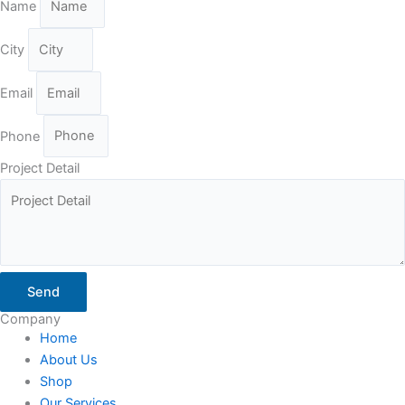
Name
City
Email
Phone
Project Detail
Send
Company
Home
About Us
Shop
Our Services