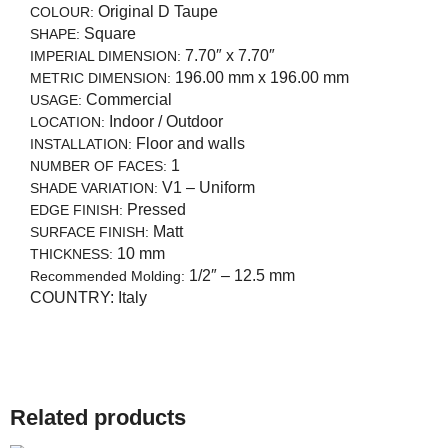
Original D Taupe
COLOUR:
Square
SHAPE:
7.70″ x 7.70″
IMPERIAL DIMENSION:
196.00 mm x 196.00 mm
METRIC DIMENSION:
Commercial
USAGE:
Indoor / Outdoor
LOCATION:
Floor and walls
INSTALLATION:
1
NUMBER OF FACES:
V1 – Uniform
SHADE VARIATION:
Pressed
EDGE FINISH:
Matt
SURFACE FINISH:
10 mm
THICKNESS:
1/2″ – 12.5 mm
Recommended Molding:
COUNTRY:
Italy
Related products