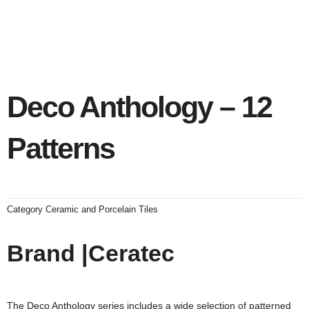
Deco Anthology – 12
Patterns
Category
Ceramic and Porcelain Tiles
Brand |Ceratec
The Deco Anthology series includes a wide selection of patterned