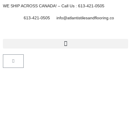
Skip
WE SHIP ACROSS CANADA! – Call Us : 613-421-0505
to
content
613-421-0505
info@atlantistilesandflooring.co
Cart