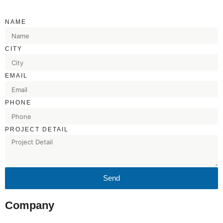
NAME
CITY
EMAIL
PHONE
PROJECT DETAIL
Send
Company