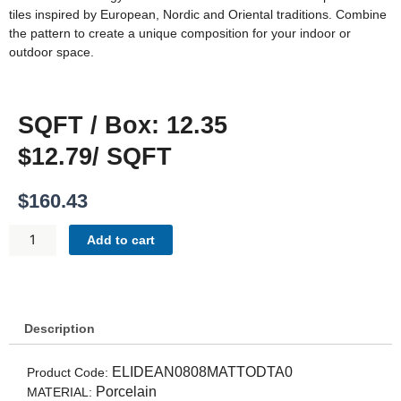
tiles inspired by European, Nordic and Oriental traditions. Combine
the pattern to create a unique composition for your indoor or
outdoor space.
SQFT / Box: 12.35
$12.79/ SQFT
$
160.43
DECO
Add to cart
ANTHOLOGY
-
12
PATTERNS
QUANTITY
Description
ELIDEAN0808MATTODTA0
Product Code:
Porcelain
MATERIAL: