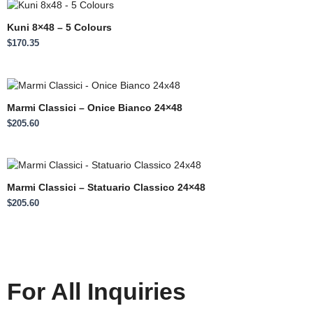
Kuni 8×48 – 5 Colours
$
170.35
Marmi Classici – Onice Bianco 24×48
$
205.60
Marmi Classici – Statuario Classico 24×48
$
205.60
For All Inquiries