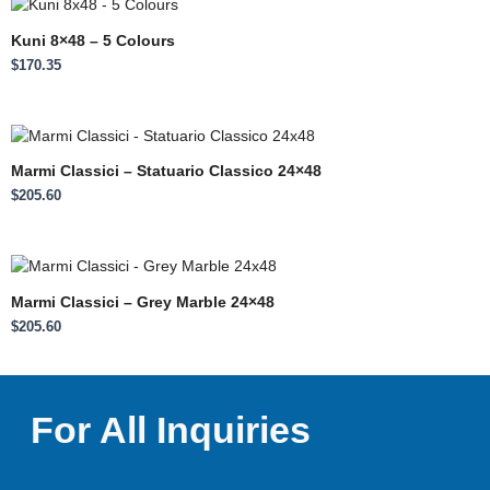
Kuni 8×48 – 5 Colours
$
170.35
Marmi Classici – Statuario Classico 24×48
$
205.60
Marmi Classici – Grey Marble 24×48
$
205.60
For All Inquiries