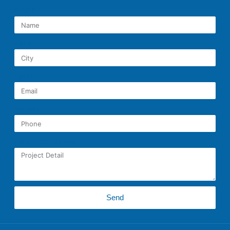
NAME
CITY
EMAIL
PHONE
PROJECT DETAIL
Send