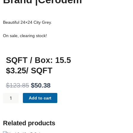
Beautiful 24×24 City Grey.
On sale, clearing stock!
SQFT / Box: 15.5
$3.25/ SQFT
Original
Current
$
123.85
$
50.38
price
price
CITY
was:
is:
Add to cart
GREY
$123.85.
$50.38.
24X24
QUANTITY
Related products