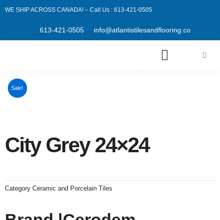
Skip
WE SHIP ACROSS CANADA! – Call Us : 613-421-0505
to
content
613-421-0505
info@atlantistilesandflooring.co
Cart
Sale!
City Grey 24×24
Category
Ceramic and Porcelain Tiles
Brand |Cerodem