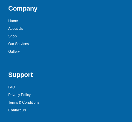
Company
Home
About Us
Shop
Our Services
Gallery
Support
FAQ
Privacy Policy
Terms & Conditions
Contact Us